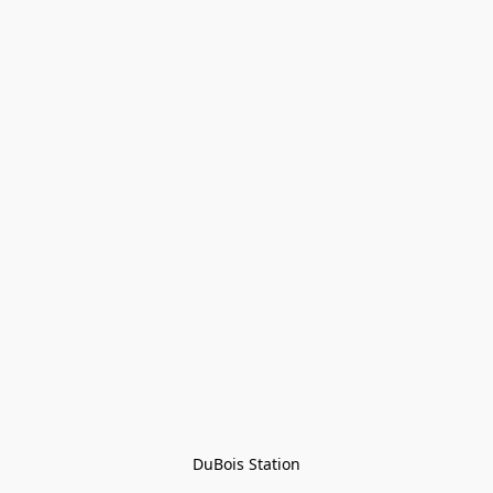
DuBois Station