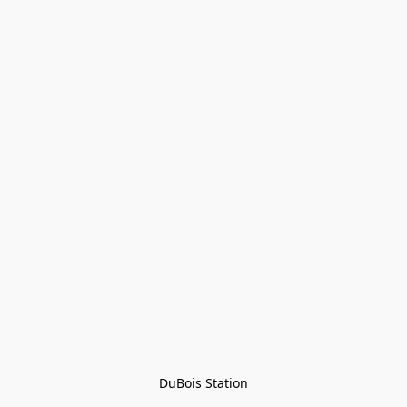
DuBois Station