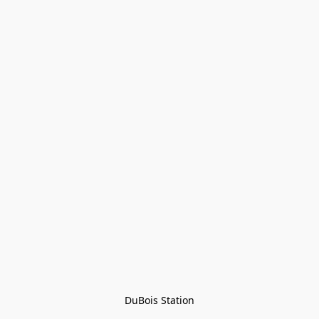
DuBois Station