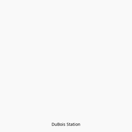
DuBois Station