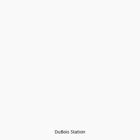
DuBois Station