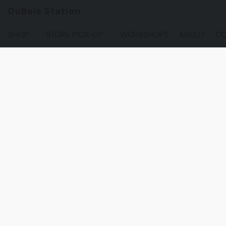
DuBois Station
SHOP
STORE PICK-UP
WORKSHOPS
ABOUT
CO