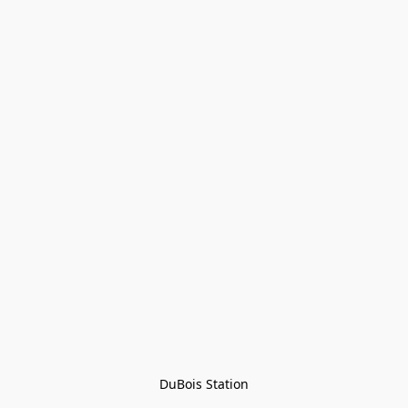
DuBois Station