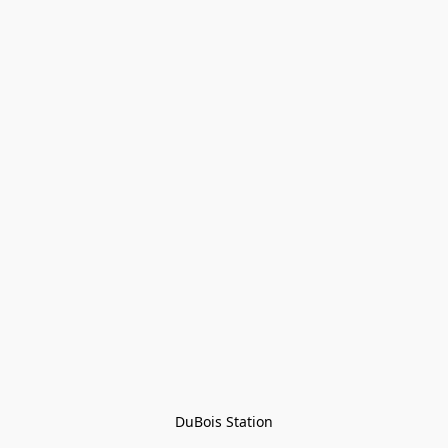
DuBois Station