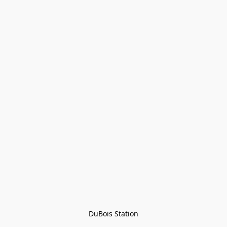
DuBois Station