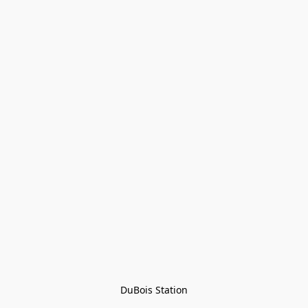
DuBois Station