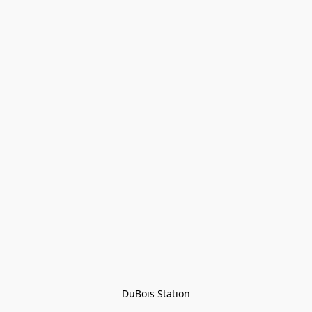
DuBois Station