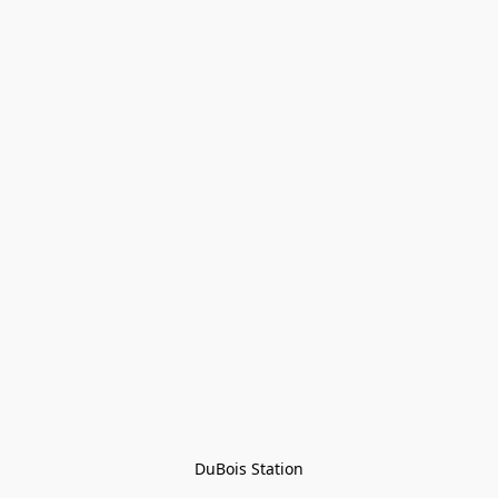
DuBois Station