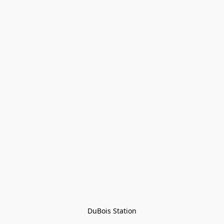
DuBois Station