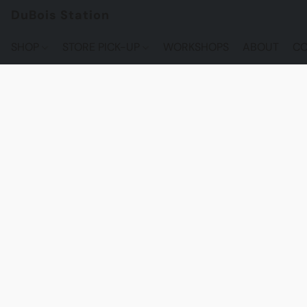
DuBois Station
SHOP
STORE PICK-UP
WORKSHOPS
ABOUT
CO