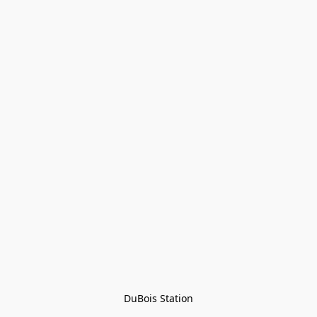
DuBois Station