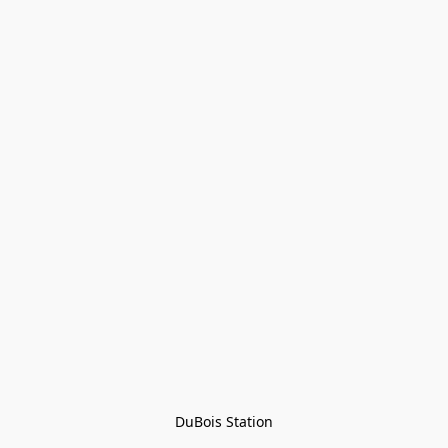
DuBois Station