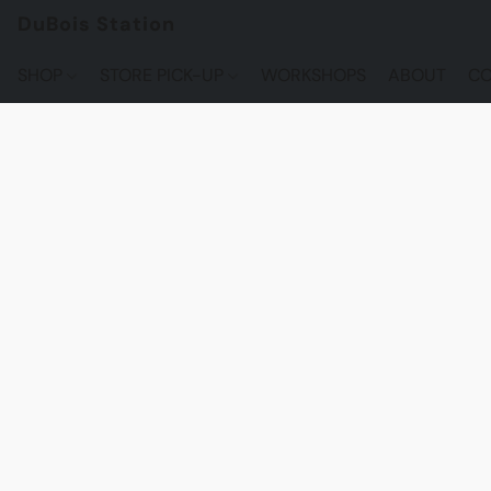
DuBois Station
SHOP
STORE PICK-UP
WORKSHOPS
ABOUT
CO