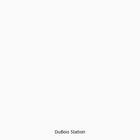
DuBois Station