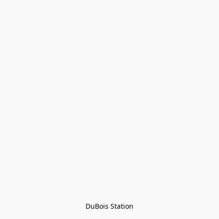
DuBois Station