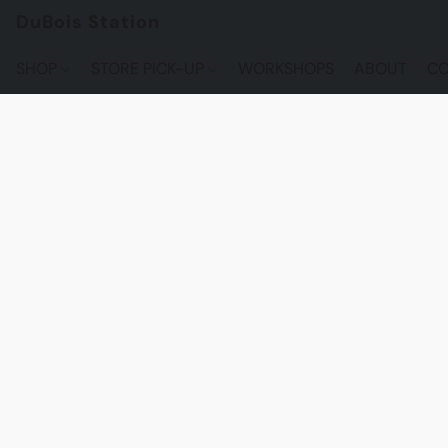
DuBois Station
SHOP
STORE PICK-UP
WORKSHOPS
ABOUT
CO