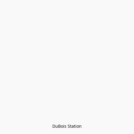
DuBois Station