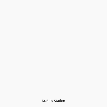
DuBois Station