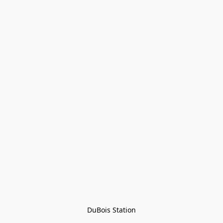
DuBois Station