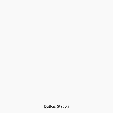
DuBois Station