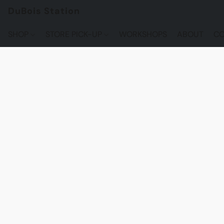
DuBois Station
SHOP
STORE PICK-UP
WORKSHOPS
ABOUT
CO