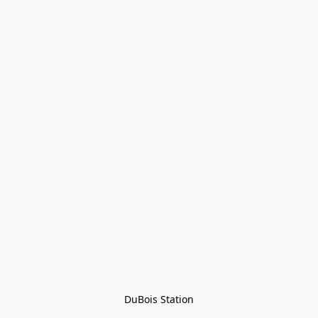
DuBois Station