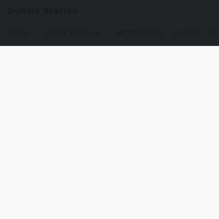
DuBois Station
SHOP
STORE PICK-UP
WORKSHOPS
ABOUT
CO