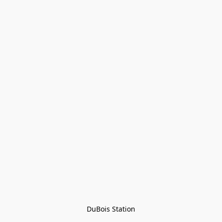
DuBois Station