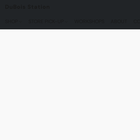
DuBois Station
SHOP
STORE PICK-UP
WORKSHOPS
ABOUT
CO