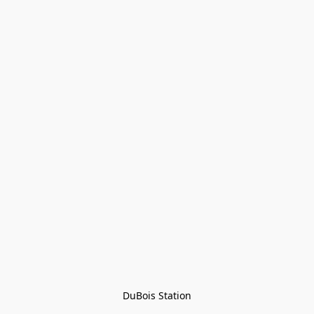
DuBois Station