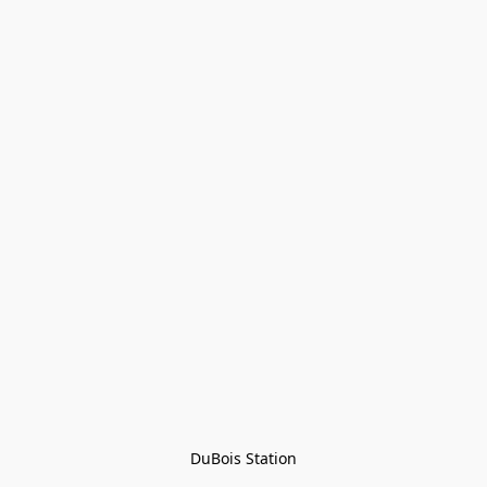
DuBois Station