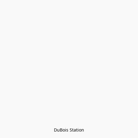
DuBois Station