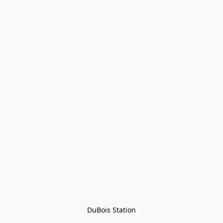
DuBois Station