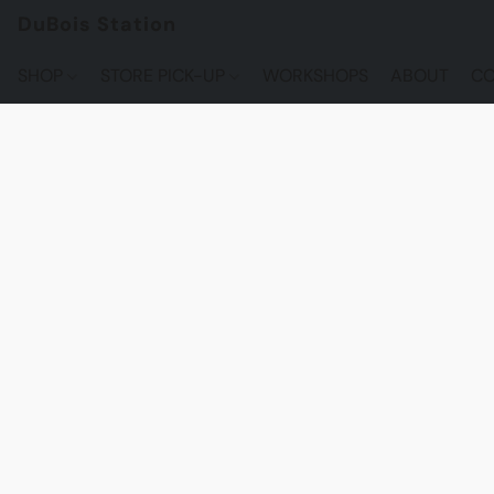
DuBois Station
SHOP
STORE PICK-UP
WORKSHOPS
ABOUT
CO