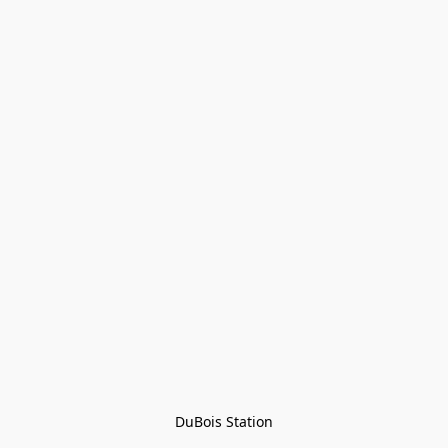
DuBois Station