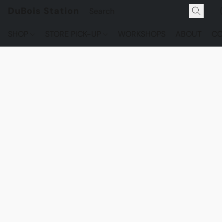
DuBois Station
SHOP
STORE PICK-UP
WORKSHOPS
ABOUT
CO