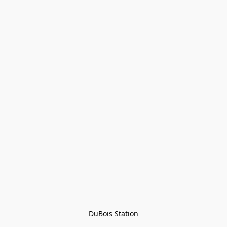
DuBois Station