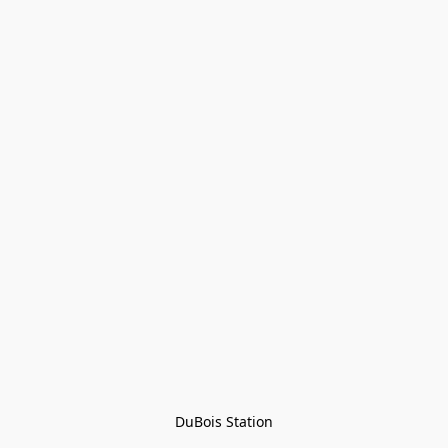
DuBois Station