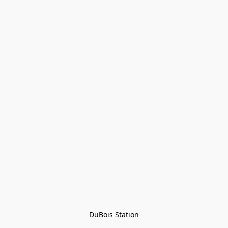
DuBois Station