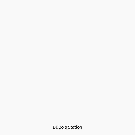
DuBois Station