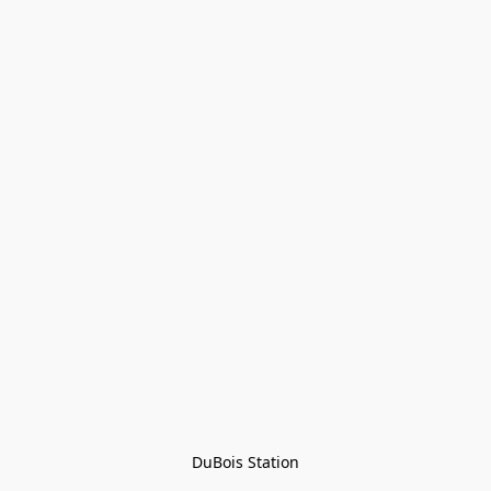
DuBois Station