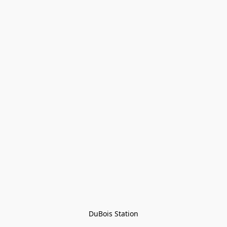
DuBois Station