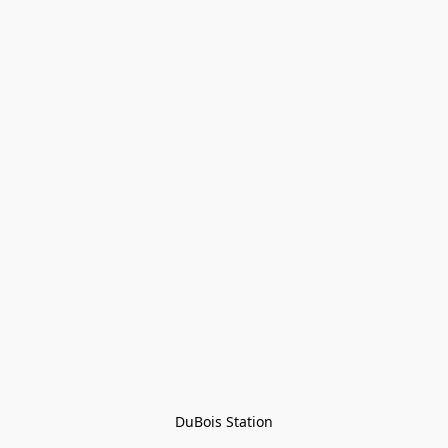
DuBois Station