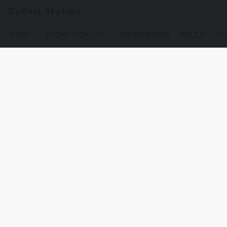
DuBois Station
SHOP
STORE PICK-UP
WORKSHOPS
ABOUT
CO