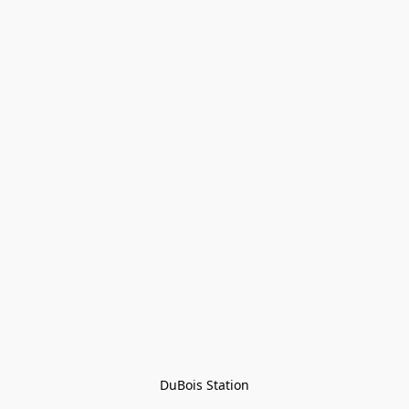
DuBois Station