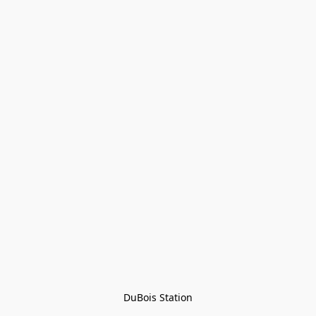
DuBois Station