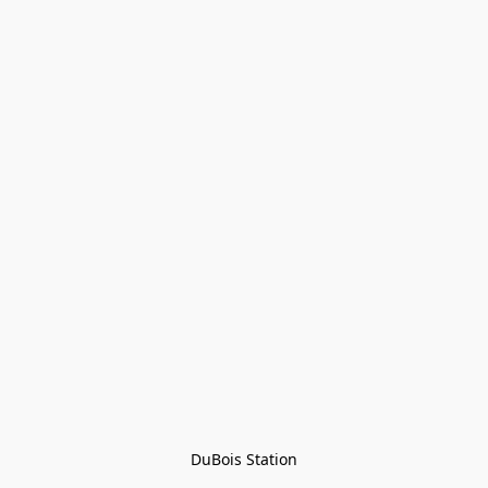
DuBois Station