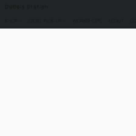
DuBois Station
SHOP
STORE PICK-UP
WORKSHOPS
ABOUT
CO