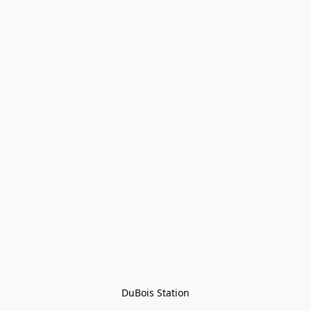
DuBois Station