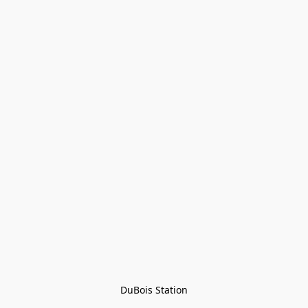
DuBois Station