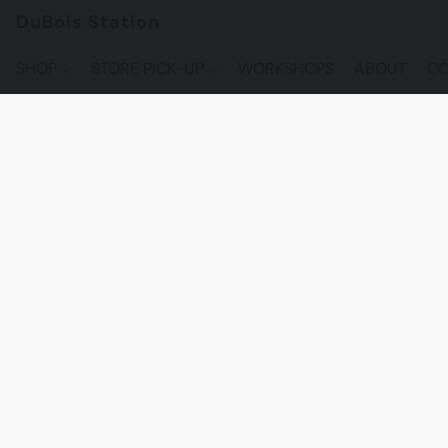
DuBois Station
SHOP
STORE PICK-UP
WORKSHOPS
ABOUT
CO