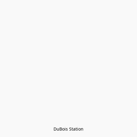
DuBois Station