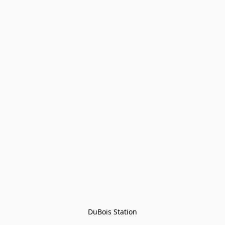
DuBois Station