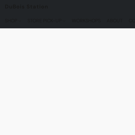
DuBois Station
SHOP
STORE PICK-UP
WORKSHOPS
ABOUT
CO