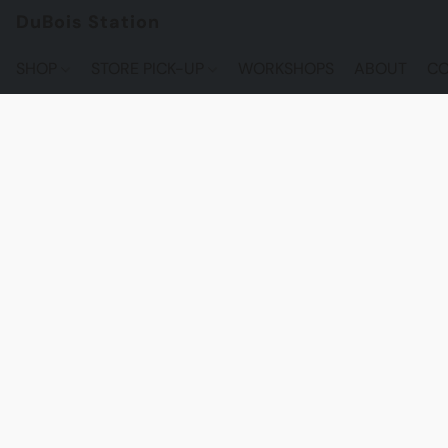
DuBois Station
SHOP
STORE PICK-UP
WORKSHOPS
ABOUT
CO