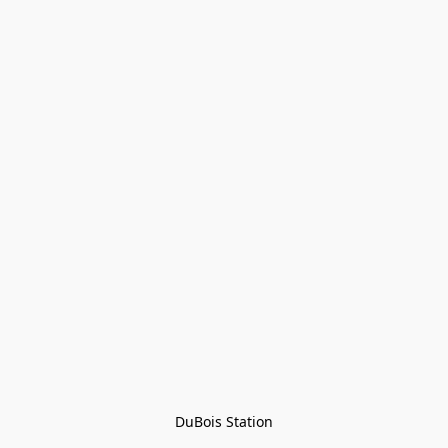
DuBois Station