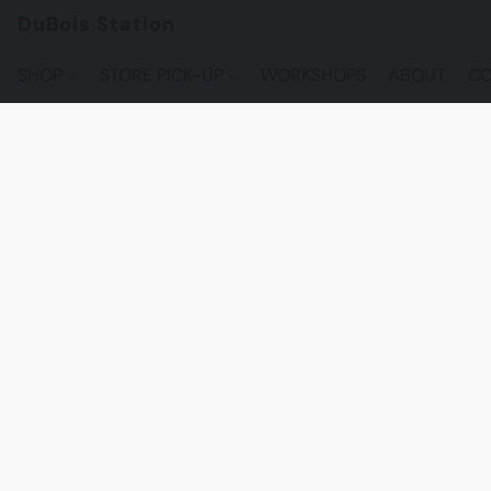
DuBois Station
SHOP
STORE PICK-UP
WORKSHOPS
ABOUT
CO