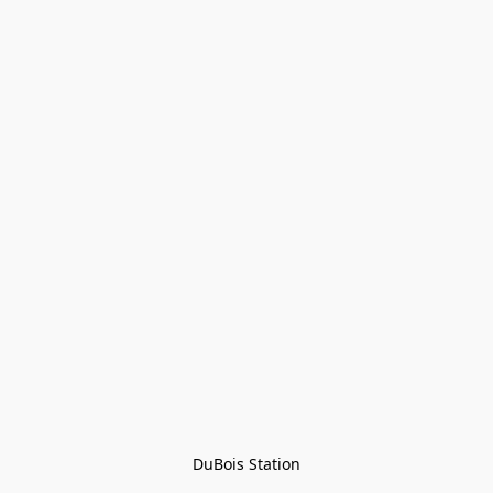
DuBois Station