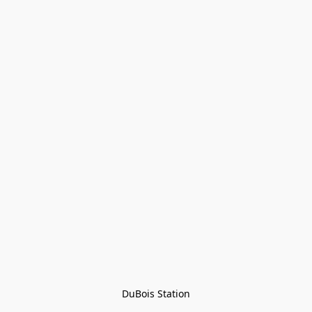
DuBois Station