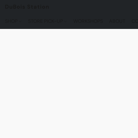
DuBois Station
SHOP
STORE PICK-UP
WORKSHOPS
ABOUT
CO