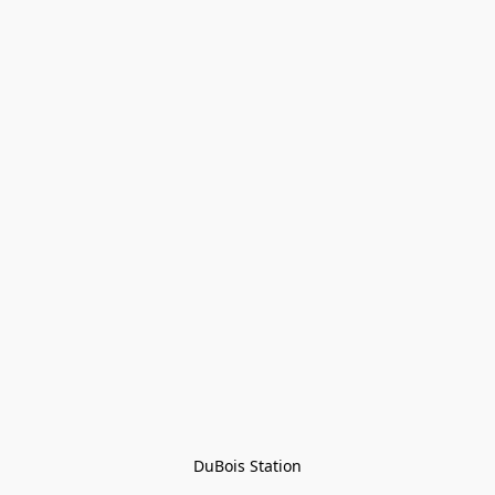
DuBois Station