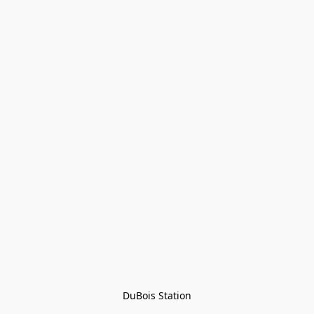
DuBois Station