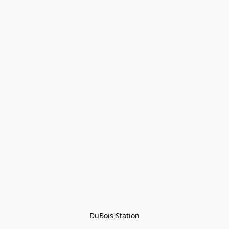
DuBois Station