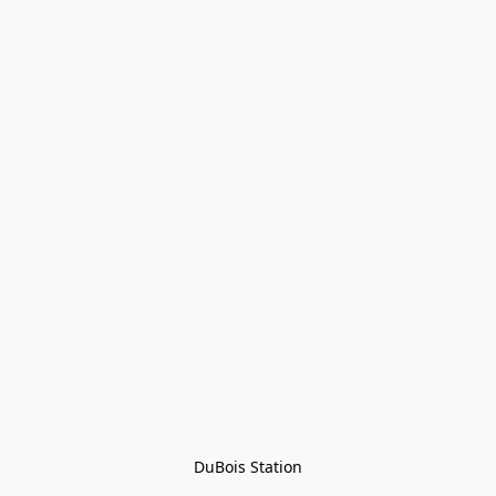
DuBois Station