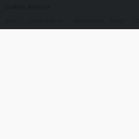
DuBois Station
SHOP
STORE PICK-UP
WORKSHOPS
ABOUT
CO