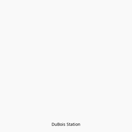
DuBois Station