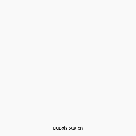
DuBois Station